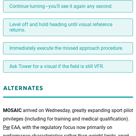
Continue turning—you’ll see it again any second.
Level off and hold heading until visual reference
returns.
Immediately execute the missed approach procedure.
Ask Tower for a visual if the field is still VFR.
MOSAIC
arrived on Wednesday, greatly expanding sport pilot
privileges (including for training and medical qualification).
Per
EAA, with the regulatory focus now primarily on
performance characteristics rather than weight limits, sport