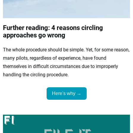
Further reading: 4 reasons circling
approaches go wrong
The whole procedure should be simple. Yet, for some reason,
many pilots, regardless of experience, have found
themselves in difficult circumstances due to improperly
handling the circling procedure.
Here's why →