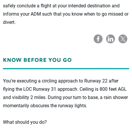
safely conclude a flight at your intended destination and
informs your ADM such that you know when to go missed or
divert.
You’re executing a circling approach to Runway 22 after
flying the LOC Runway 31 approach. Ceiling is 800 feet AGL
and visibility 2 miles. During your turn to base, a rain shower
momentarily obscures the runway lights.
What should you do?