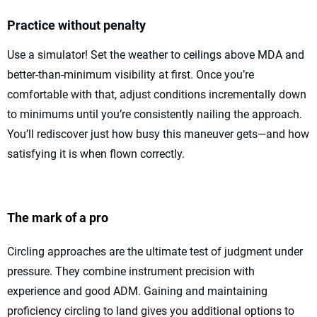
Practice without penalty
Use a simulator! Set the weather to ceilings above MDA and
better-than-minimum visibility at first. Once you’re
comfortable with that, adjust conditions incrementally down
to minimums until you’re consistently nailing the approach.
You’ll rediscover just how busy this maneuver gets—and how
satisfying it is when flown correctly.
The mark of a pro
Circling approaches are the ultimate test of judgment under
pressure. They combine instrument precision with
experience and good ADM. Gaining and maintaining
proficiency circling to land gives you additional options to