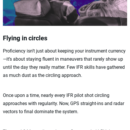
Flying in circles
Proficiency isn’t just about keeping your instrument currency
—it’s about staying fluent in maneuvers that rarely show up
until the day they really matter. Few IFR skills have gathered
as much dust as the circling approach.
Once upon a time, nearly every IFR pilot shot circling
approaches with regularity. Now, GPS straight-ins and radar
vectors to final dominate the system.