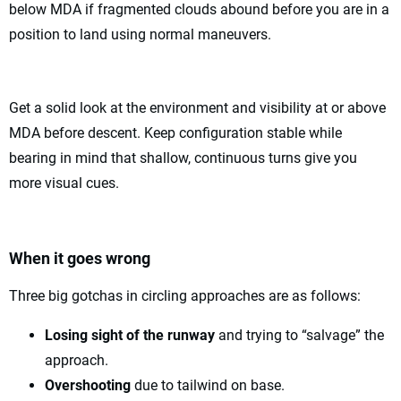
below MDA if fragmented clouds abound before you are in a
position to land using normal maneuvers.
Get a solid look at the environment and visibility at or above
MDA before descent. Keep configuration stable while
bearing in mind that shallow, continuous turns give you
more visual cues.
When it goes wrong
Three big gotchas in circling approaches are as follows:
Losing sight of the runway
and trying to “salvage” the
approach.
Overshooting
due to tailwind on base.