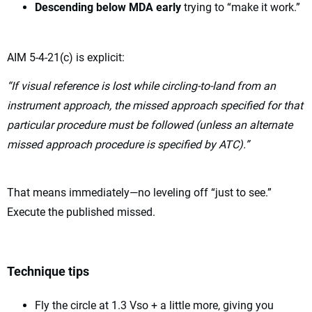
Descending below MDA early
trying to “make it work.”
AIM 5-4-21(c) is explicit:
“If visual reference is lost while circling-to-land from an
instrument approach, the missed approach specified for that
particular procedure must be followed (unless an alternate
missed approach procedure is specified by ATC).”
That means immediately—no leveling off “just to see.”
Execute the published missed.
Technique tips
Fly the circle at 1.3 Vso + a little more, giving you