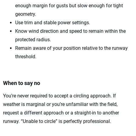
enough margin for gusts but slow enough for tight
geometry.
Use trim and stable power settings.
Know wind direction and speed to remain within the
protected radius.
Remain aware of your position relative to the runway
threshold.
When to say no
You’re never required to accept a circling approach. If
weather is marginal or you’re unfamiliar with the field,
request a different approach or a straight-in to another
runway. “Unable to circle” is perfectly professional.