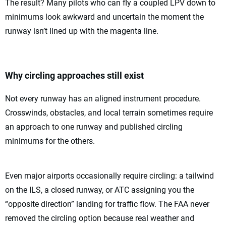
The result? Many pilots who can fly a coupled LPV down to
minimums look awkward and uncertain the moment the
runway isn’t lined up with the magenta line.
Why circling approaches still exist
Not every runway has an aligned instrument procedure.
Crosswinds, obstacles, and local terrain sometimes require
an approach to one runway and published circling
minimums for the others.
Even major airports occasionally require circling: a tailwind
on the ILS, a closed runway, or ATC assigning you the
“opposite direction” landing for traffic flow. The FAA never
removed the circling option because real weather and