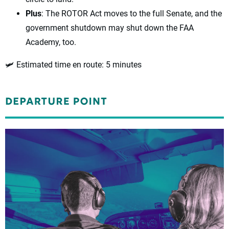
Plus
: The ROTOR Act moves to the full Senate, and the
government shutdown may shut down the FAA
Academy, too.
🛩️ Estimated time en route
: 5 minutes