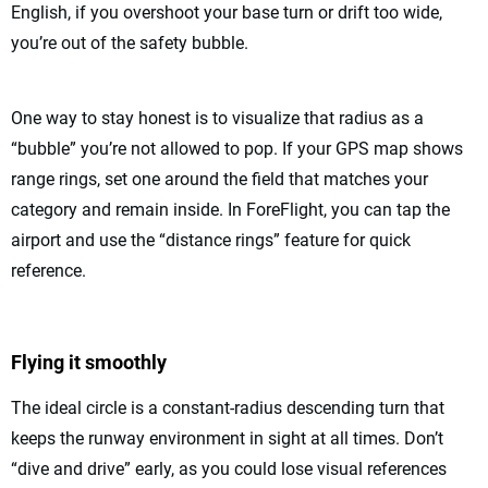
English, if you overshoot your base turn or drift too wide,
you’re out of the safety bubble.
One way to stay honest is to visualize that radius as a
“bubble” you’re not allowed to pop. If your GPS map shows
range rings, set one around the field that matches your
category and remain inside. In ForeFlight, you can tap the
airport and use the “distance rings” feature for quick
reference.
Flying it smoothly
The ideal circle is a constant-radius descending turn that
keeps the runway environment in sight at all times. Don’t
“dive and drive” early, as you could lose visual references