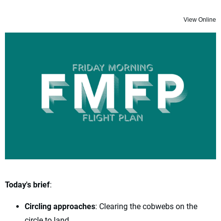
View Online
Today's brief
:
Circling approaches
: Clearing the cobwebs on the
circle to land.