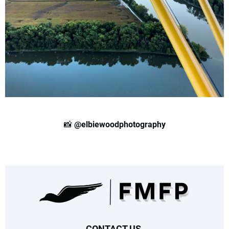
📸
@elbiewoodphotography
CONTACT US