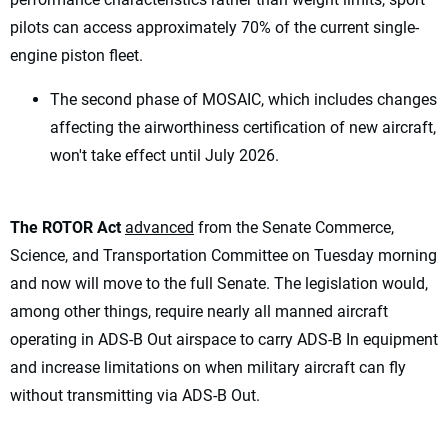
pilots can access approximately 70% of the current single-
engine piston fleet.
The second phase of MOSAIC, which includes changes
affecting the airworthiness certification of new aircraft,
won't take effect until July 2026.
The ROTOR Act
advanced
from the Senate Commerce,
Science, and Transportation Committee on Tuesday morning
and now will move to the full Senate. The legislation would,
among other things, require nearly all manned aircraft
operating in ADS-B Out airspace to carry ADS-B In equipment
and increase limitations on when military aircraft can fly
without transmitting via ADS-B Out.