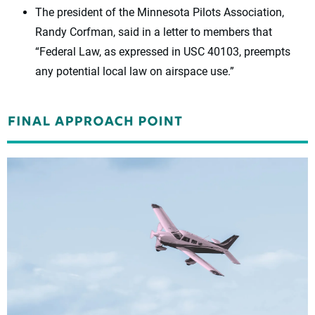
The president of the Minnesota Pilots Association,
Randy Corfman, said in a letter to members that
“Federal Law, as expressed in USC 40103, preempts
any potential local law on airspace use.”