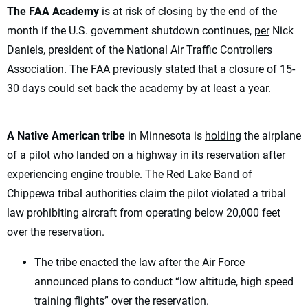
The FAA Academy
is at risk of closing by the end of the
month if the U.S. government shutdown continues,
per
Nick
Daniels, president of the National Air Traffic Controllers
Association. The FAA previously stated that a closure of 15-
30 days could set back the academy by at least a year.
A Native American tribe
in Minnesota is
holding
the airplane
of a pilot who landed on a highway in its reservation after
experiencing engine trouble. The Red Lake Band of
Chippewa tribal authorities claim the pilot violated a tribal
law prohibiting aircraft from operating below 20,000 feet
over the reservation.
The tribe enacted the law after the Air Force
announced plans to conduct “low altitude, high speed
training flights” over the reservation.