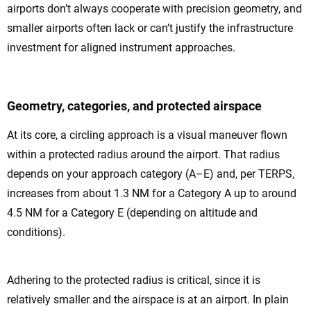
airports don’t always cooperate with precision geometry, and
smaller airports often lack or can’t justify the infrastructure
investment for aligned instrument approaches.
Geometry, categories, and protected airspace
At its core, a circling approach is a visual maneuver flown
within a protected radius around the airport. That radius
depends on your approach category (A–E) and, per TERPS,
increases from about 1.3 NM for a Category A up to around
4.5 NM for a Category E (depending on altitude and
conditions).
Adhering to the protected radius is critical, since it is
relatively smaller and the airspace is at an airport. In plain