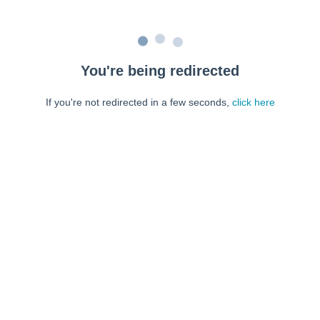
You're being redirected
If you're not redirected in a few seconds,
click here