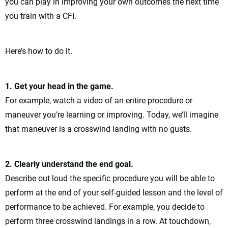
you can play in improving your own outcomes the next time
you train with a CFI.
Here’s how to do it.
1. Get your head in the game.
For example, watch a video of an entire procedure or
maneuver you’re learning or improving. Today, we’ll imagine
that maneuver is a crosswind landing with no gusts.
2. Clearly understand the end goal.
Describe out loud the specific procedure you will be able to
perform at the end of your self-guided lesson and the level of
performance to be achieved. For example, you decide to
perform three crosswind landings in a row. At touchdown,