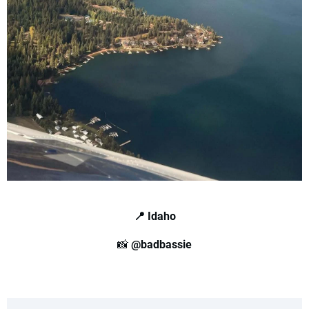
📍 Idaho
📸
@badbassie