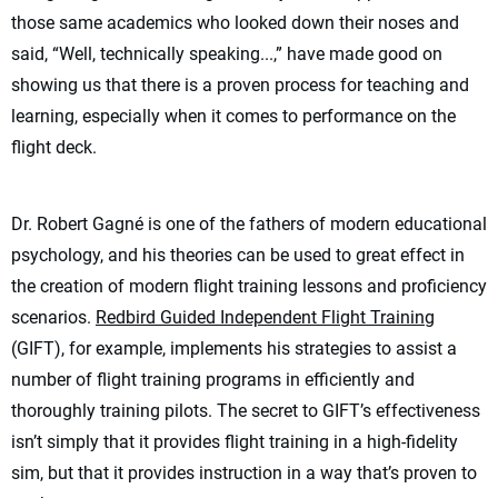
those same academics who looked down their noses and
said, “Well, technically speaking...,” have made good on
showing us that there is a proven process for teaching and
learning, especially when it comes to performance on the
flight deck.
Dr. Robert Gagné is one of the fathers of modern educational
psychology, and his theories can be used to great effect in
the creation of modern flight training lessons and proficiency
scenarios.
Redbird Guided Independent Flight Training
(GIFT), for example, implements his strategies to assist a
number of flight training programs in efficiently and
thoroughly training pilots. The secret to GIFT’s effectiveness
isn’t simply that it provides flight training in a high-fidelity
sim, but that it provides instruction in a way that’s proven to