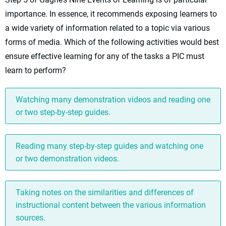
importance. In essence, it recommends exposing learners to
a wide variety of information related to a topic via various
forms of media. Which of the following activities would best
ensure effective learning for any of the tasks a PIC must
learn to perform?
Watching many demonstration videos and reading one
or two step-by-step guides.
Reading many step-by-step guides and watching one
or two demonstration videos.
Taking notes on the similarities and differences of
instructional content between the various information
sources.