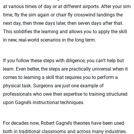
at various times of day or at different airports. After your sim
time, fly the sim again or chair fly crosswind landings the
next day, then three days later, then seven days after that.
This solidifies the learning and allows you to apply the skill
in new, real-world scenarios in the long term.
If you follow these steps with diligence, you can’t help but
learn. Even better, the steps are practically universal when it
comes to learning a skill that requires you to perform a
physical task. Surgeons are just one example of
professionals who owe their expertise to training structured
upon Gagné’s instructional techniques.
For decades now, Robert Gagné’s theories have been used
both in traditional classrooms and across many industries.