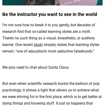
Be the instructor you want to see in the world
I’m not sure how to break it to you gently, but decades of
research find that so-called learning styles are a myth.
There’s no such thing as a visual, kinesthetic, or auditory
learner. One recent
study
sharply states that learning styles
remain, “one of education's most seductive falsehoods.”
We also need to chat about Santa Claus.
But even when scientific research bursts the balloon of pop
psychology, it shines a light that allows us to achieve what
we were striving for in the first place, which is to get better at
doing things and knowing stuff. It just so happens that