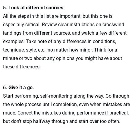
5. Look at different sources.
All the steps in this list are important, but this one is
especially critical. Review clear instructions on crosswind
landings from different sources, and watch a few different
examples. Take note of any differences in conditions,
technique, style, etc., no matter how minor. Think for a
minute or two about any opinions you might have about
these differences.
6. Give it a go.
Start performing, self-monitoring along the way. Go through
the whole process until completion, even when mistakes are
made. Correct the mistakes during performance if practical,
but don’t stop halfway through and start over too often.