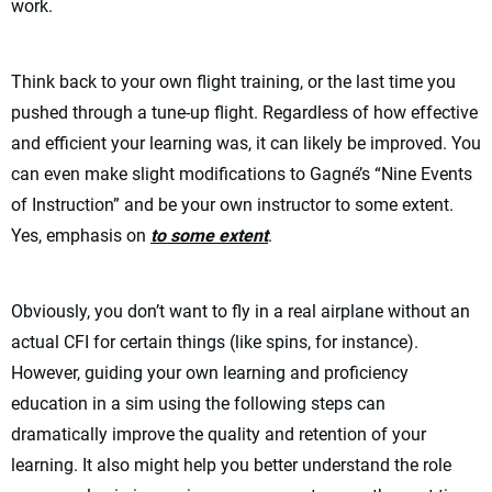
work.
Think back to your own flight training, or the last time you
pushed through a tune-up flight. Regardless of how effective
and efficient your learning was, it can likely be improved. You
can even make slight modifications to Gagné’s “Nine Events
of Instruction” and be your own instructor to some extent.
Yes, emphasis on
to some extent
.
Obviously, you don’t want to fly in a real airplane without an
actual CFI for certain things (like spins, for instance).
However, guiding your own learning and proficiency
education in a sim using the following steps can
dramatically improve the quality and retention of your
learning. It also might help you better understand the role