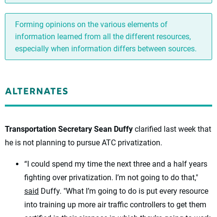
Forming opinions on the various elements of
information learned from all the different resources,
especially when information differs between sources.
Transportation Secretary Sean Duffy
clarified last week that
he is not planning to pursue ATC privatization.
“I could spend my time the next three and a half years
fighting over privatization. I’m not going to do that,"
said
Duffy. "What I’m going to do is put every resource
into training up more air traffic controllers to get them