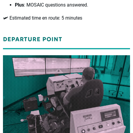
Plus
: MOSAIC questions answered.
🛩️ Estimated time en route
: 5 minutes