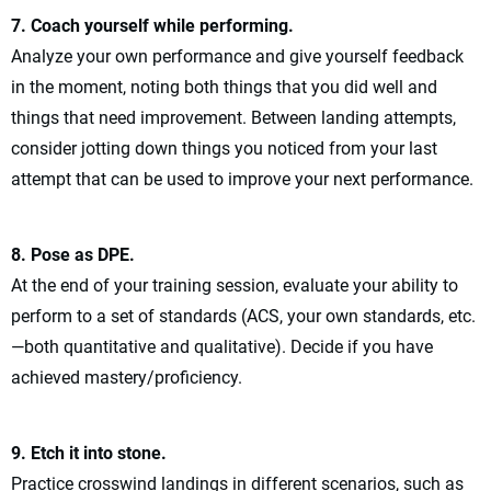
7. Coach yourself while performing.
Analyze your own performance and give yourself feedback
in the moment, noting both things that you did well and
things that need improvement. Between landing attempts,
consider jotting down things you noticed from your last
attempt that can be used to improve your next performance.
8. Pose as DPE.
At the end of your training session, evaluate your ability to
perform to a set of standards (ACS, your own standards, etc.
—both quantitative and qualitative). Decide if you have
achieved mastery/proficiency.
9. Etch it into stone.
Practice crosswind landings in different scenarios, such as