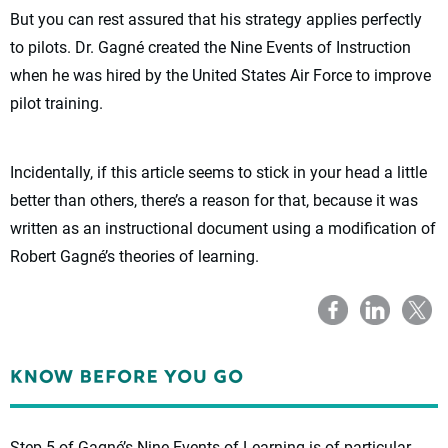
But you can rest assured that his strategy applies perfectly
to pilots. Dr. Gagné created the Nine Events of Instruction
when he was hired by the United States Air Force to improve
pilot training.
Incidentally, if this article seems to stick in your head a little
better than others, there’s a reason for that, because it was
written as an instructional document using a modification of
Robert Gagné’s theories of learning.
Step 5 of Gagné’s Nine Events of Learning is of particular