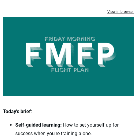
View in browser
Today's brief
:
Self-guided learning:
How to set yourself up for
success when you're training alone.