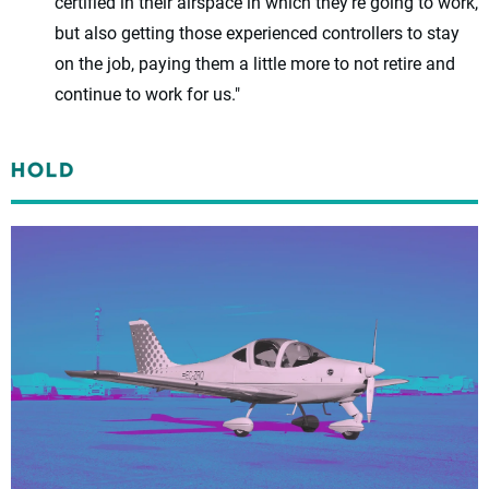
certified in their airspace in which they’re going to work,
but also getting those experienced controllers to stay
on the job, paying them a little more to not retire and
continue to work for us."