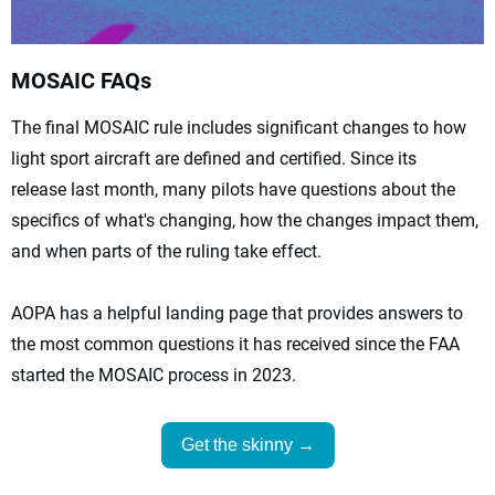
MOSAIC FAQs
The final MOSAIC rule includes significant changes to how
light sport aircraft are defined and certified. Since its
release last month, many pilots have questions about the
specifics of what's changing, how the changes impact them,
and when parts of the ruling take effect.
AOPA has a helpful landing page that provides answers to
the most common questions it has received since the FAA
started the MOSAIC process in 2023.
Get the skinny →