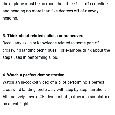
the airplane must be no more than three feet off centerline
and heading no more than five degrees off of runway
heading.
3. Think about related actions or maneuvers.
Recall any skills or knowledge related to some part of
crosswind landing techniques. For example, think about the
steps used in performing slips.
4. Watch a perfect demonstration.
Watch an in-cockpit video of a pilot performing a perfect
crosswind landing, preferably with step-by-step narration.
Alternatively, have a CFI demonstrate, either in a simulator or
on a real flight.